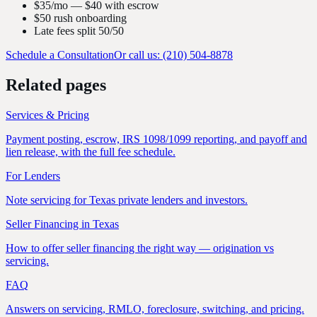
$35/mo — $40 with escrow
$50 rush onboarding
Late fees split 50/50
Schedule a Consultation
Or call us: (210) 504-8878
Related pages
Services & Pricing
Payment posting, escrow, IRS 1098/1099 reporting, and payoff and
lien release, with the full fee schedule.
For Lenders
Note servicing for Texas private lenders and investors.
Seller Financing in Texas
How to offer seller financing the right way — origination vs
servicing.
FAQ
Answers on servicing, RMLO, foreclosure, switching, and pricing.