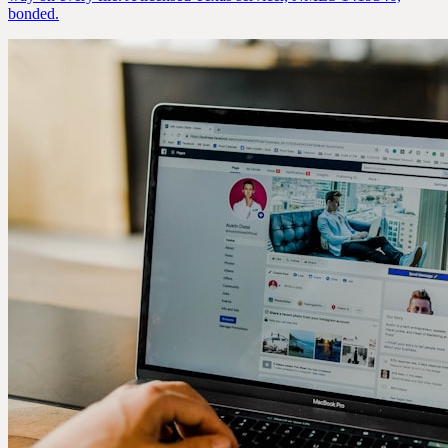
bonded.