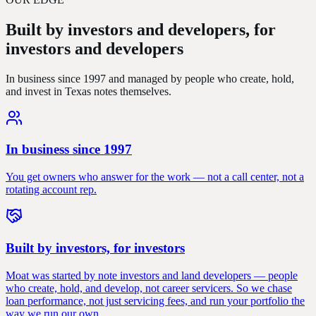
Built by investors and developers,
for
investors and developers
In business since 1997 and managed by people who create, hold,
and invest in Texas notes themselves.
In business since 1997
You get owners who answer for the work — not a call center, not a
rotating account rep.
Built by investors, for investors
Moat was started by note investors and land developers — people
who create, hold, and develop, not career servicers. So we chase
loan performance, not just servicing fees, and run your portfolio the
way we run our own.