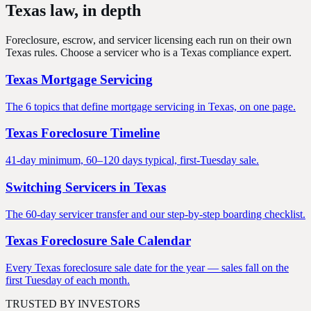
Texas law, in
depth
Foreclosure, escrow, and servicer licensing each run on their own
Texas rules. Choose a servicer who is a Texas compliance expert.
Texas Mortgage Servicing
The 6 topics that define mortgage servicing in Texas, on one page.
Texas Foreclosure Timeline
41-day minimum, 60–120 days typical, first-Tuesday sale.
Switching Servicers in Texas
The 60-day servicer transfer and our step-by-step boarding checklist.
Texas Foreclosure Sale Calendar
Every Texas foreclosure sale date for the year — sales fall on the
first Tuesday of each month.
TRUSTED BY INVESTORS