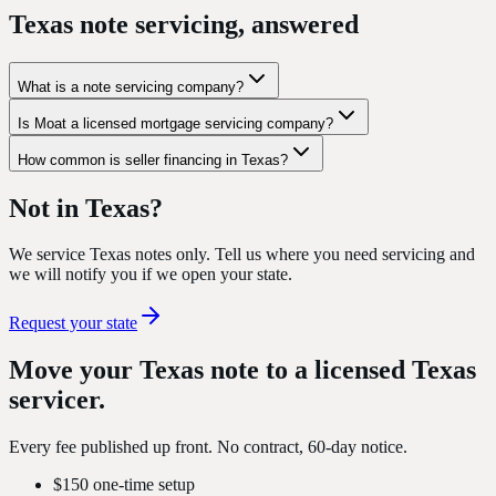
Texas note servicing, answered
What is a note servicing company?
Is Moat a licensed mortgage servicing company?
How common is seller financing in Texas?
Not in Texas?
We service Texas notes only. Tell us where you need servicing and
we will notify you if we open your state.
Request your state
Move your Texas note to a
licensed Texas
servicer
.
Every fee published up front. No contract, 60-day notice.
$150 one-time setup