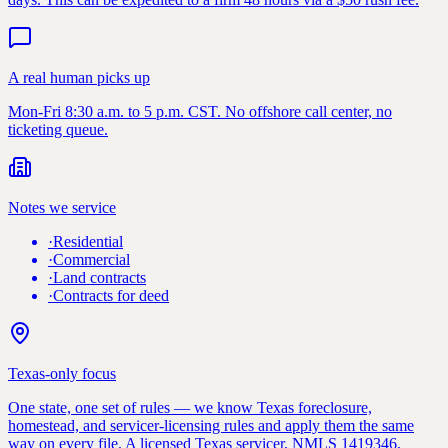
A real human picks up
Mon-Fri 8:30 a.m. to 5 p.m. CST. No offshore call center, no
ticketing queue.
Notes we service
·
Residential
·
Commercial
·
Land contracts
·
Contracts for deed
Texas-only focus
One state, one set of rules — we know Texas foreclosure,
homestead, and servicer-licensing rules and apply them the same
way on every file. A licensed Texas servicer, NMLS 1419346,