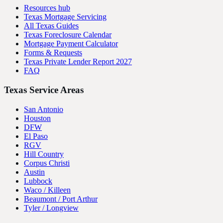
Resources hub
Texas Mortgage Servicing
All Texas Guides
Texas Foreclosure Calendar
Mortgage Payment Calculator
Forms & Requests
Texas Private Lender Report 2027
FAQ
Texas Service Areas
San Antonio
Houston
DFW
El Paso
RGV
Hill Country
Corpus Christi
Austin
Lubbock
Waco / Killeen
Beaumont / Port Arthur
Tyler / Longview