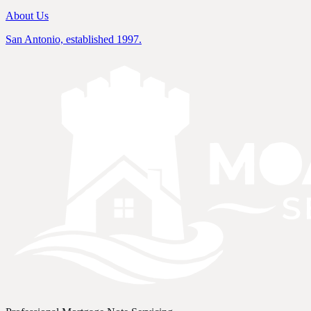
About Us
San Antonio, established 1997.