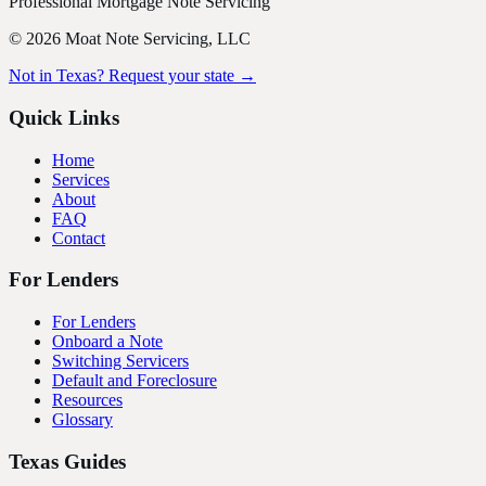
Professional Mortgage Note Servicing
©
2026
Moat Note Servicing, LLC
Not in Texas? Request your state →
Quick Links
Home
Services
About
FAQ
Contact
For Lenders
For Lenders
Onboard a Note
Switching Servicers
Default and Foreclosure
Resources
Glossary
Texas Guides