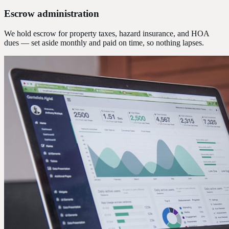
Escrow administration
We hold escrow for property taxes, hazard insurance, and HOA
dues — set aside monthly and paid on time, so nothing lapses.