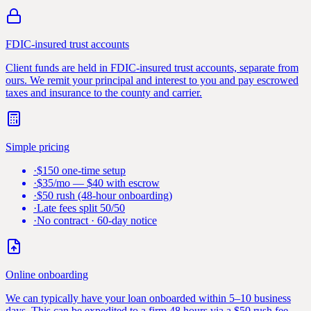
FDIC-insured trust accounts
Client funds are held in FDIC-insured trust accounts, separate from
ours. We remit your principal and interest to you and pay escrowed
taxes and insurance to the county and carrier.
Simple pricing
·
$150 one-time setup
·
$35/mo — $40 with escrow
·
$50 rush (48-hour onboarding)
·
Late fees split 50/50
·
No contract · 60-day notice
Online onboarding
We can typically have your loan onboarded within 5–10 business
days. This can be expedited to a firm 48 hours via a $50 rush fee.