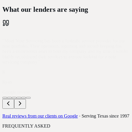
What our lenders
are saying
"
Moat Note Servicing has been a fantastic service provider for my
note portfolio. Their operation, reporting and record keeping has
been a tremendous asset to both my company and my time. I would
highly recommend their services to anyone looking for a note
servicing company.
"
R
Ryan
Google review
Real reviews from our clients on Google
· Serving Texas since 1997
FREQUENTLY ASKED