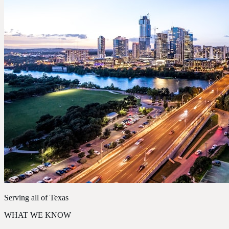
Serving all of Texas
WHAT WE KNOW