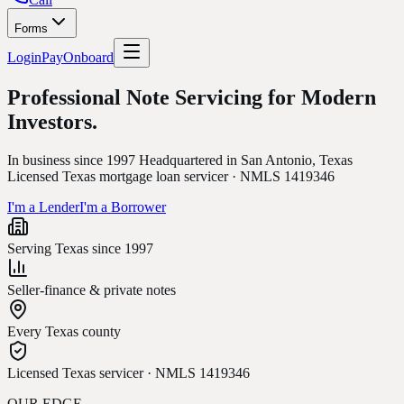
Forms
Login
Pay
Onboard
Professional Note Servicing for
Modern
Investors.
In business since 1997 Headquartered in San Antonio, Texas
Licensed Texas mortgage loan servicer · NMLS 1419346
I'm a Lender
I'm a Borrower
Serving Texas since 1997
Seller-finance & private notes
Every Texas county
Licensed Texas servicer · NMLS 1419346
OUR EDGE