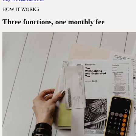
HOW IT WORKS
Three functions,
one monthly fee