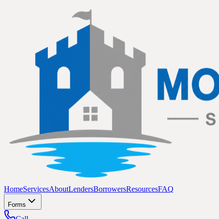
Home
Services
About
Lenders
Borrowers
Resources
FAQ
Forms
Call