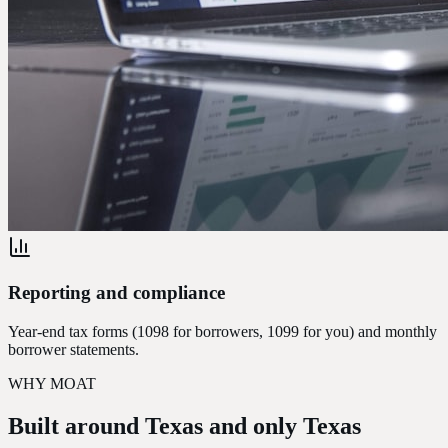
Reporting and compliance
Year-end tax forms (1098 for borrowers, 1099 for you) and monthly
borrower statements.
WHY MOAT
Built around Texas
and only Texas