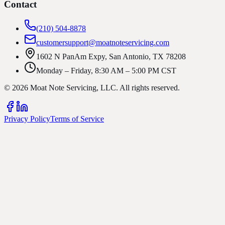
Contact
(210) 504-8878
customersupport@moatnoteservicing.com
1602 N PanAm Expy, San Antonio, TX 78208
Monday – Friday, 8:30 AM – 5:00 PM CST
©
2026
Moat Note Servicing, LLC
. All rights reserved.
Privacy Policy
Terms of Service