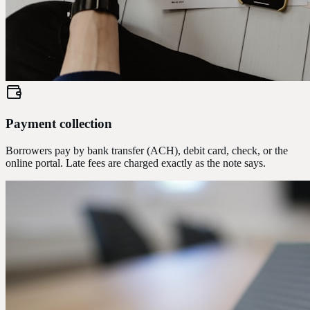
Payment collection
Borrowers pay by bank transfer (ACH), debit card, check, or the
online portal. Late fees are charged exactly as the note says.